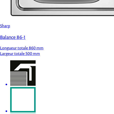
Sharp
Balance 86-1
Longueur totale
860 mm
Largeur totale
500 mm