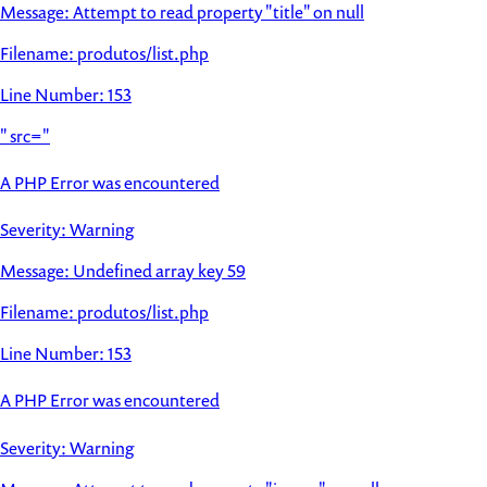
Message: Attempt to read property "title" on null
Filename: produtos/list.php
Line Number: 153
" src="
A PHP Error was encountered
Severity: Warning
Message: Undefined array key 59
Filename: produtos/list.php
Line Number: 153
A PHP Error was encountered
Severity: Warning