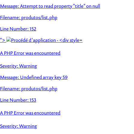
Message: Attempt to read property "title" on null
Filename: produtos/list.php
Line Number: 152
">
A PHP Error was encountered
Severity: Warning
Message: Undefined array key 59
Filename: produtos/list.php
Line Number: 153
A PHP Error was encountered
Severity: Warning