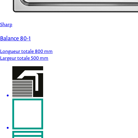
Sharp
Balance 80-1
Longueur totale
800 mm
Largeur totale
500 mm