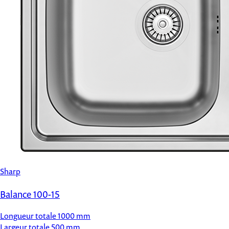
Sharp
Balance 100-15
Longueur totale
1000 mm
Largeur totale
500 mm