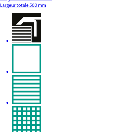
Largeur totale
500 mm