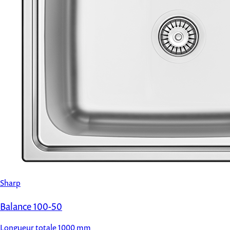
Sharp
Balance 100-50
Longueur totale
1000 mm