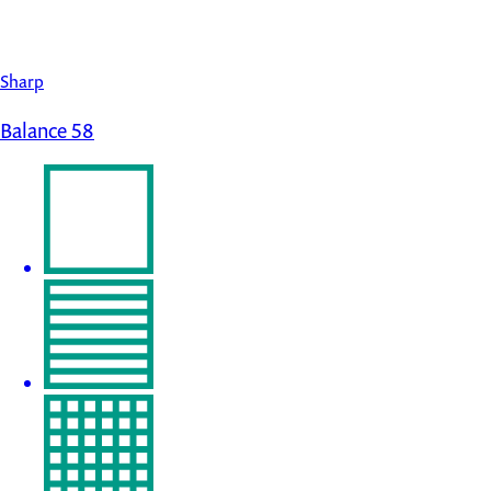
Sharp
Balance 58