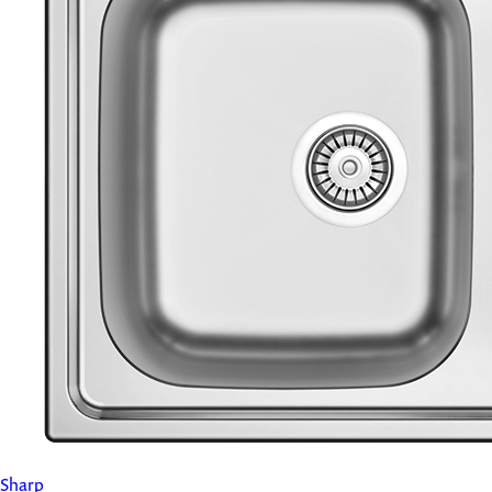
Sharp