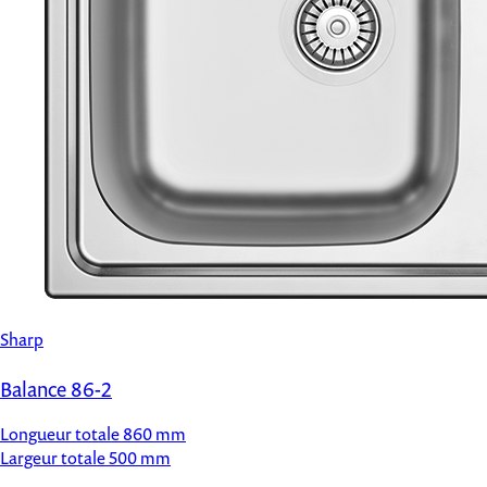
Sharp
Balance 86-2
Longueur totale
860 mm
Largeur totale
500 mm