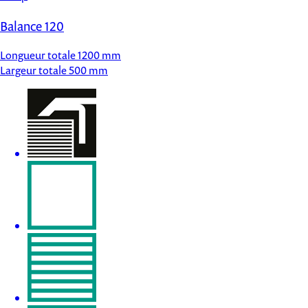
Balance 120
Longueur totale
1200 mm
Largeur totale
500 mm