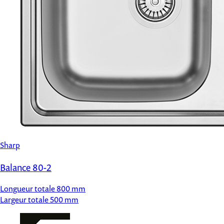
Sharp
Balance 80-2
Longueur totale
800 mm
Largeur totale
500 mm