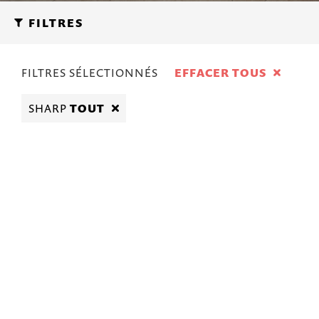
FILTRES
FILTRES SÉLECTIONNÉS
EFFACER TOUS
SHARP
TOUT