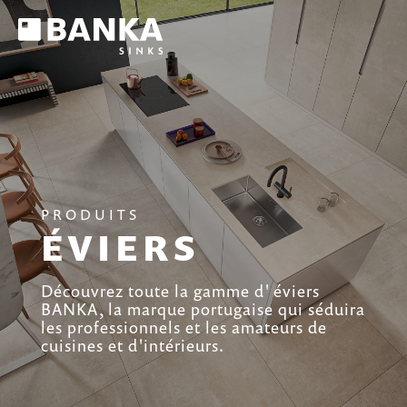
PRODUITS
ÉVIERS
Découvrez toute la gamme d' éviers
BANKA, la marque portugaise qui séduira
les professionnels et les amateurs de
cuisines et d'intérieurs.