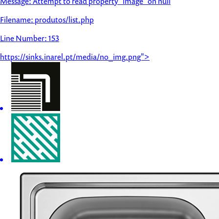
Message: Attempt to read property "image" on null
Filename: produtos/list.php
Line Number: 153
https://sinks.inarel.pt/media/no_img.png">