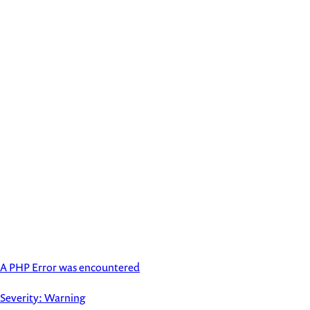
A PHP Error was encountered
Severity: Warning