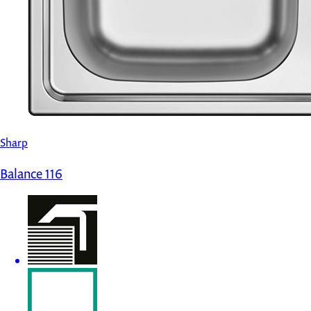
Sharp
Balance 116