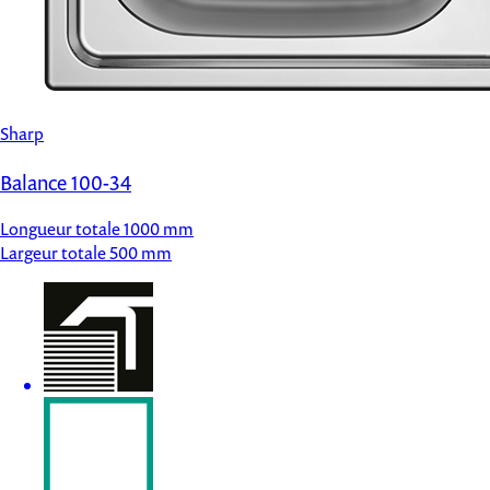
Sharp
Balance 100-34
Longueur totale
1000 mm
Largeur totale
500 mm