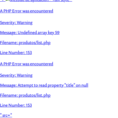
A PHP Error was encountered
Severity: Warning
Message: Undefined array key 59
Filename: produtos/list.php
Line Number: 153
A PHP Error was encountered
Severity: Warning
Message: Attempt to read property "title" on null
Filename: produtos/list.php
Line Number: 153
" src="