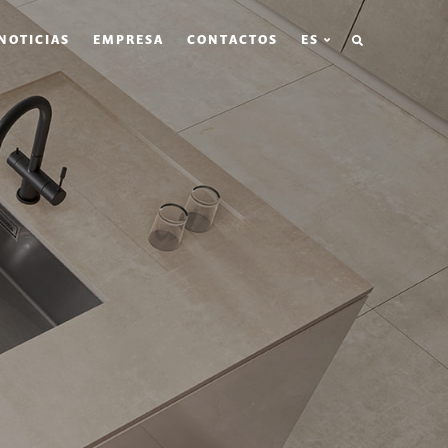
BÚSQUEDA
NOTICIAS
EMPRESA
CONTACTOS
ES