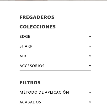
FREGADEROS
COLECCIONES
EDGE
SHARP
AIR
ACCESORIOS
FILTROS
MÉTODO DE APLICACIÓN
ACABADOS