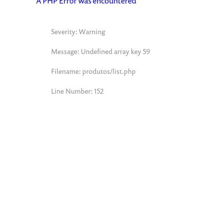
A PHP Error was encountered
Severity: Warning
Message: Undefined array key 59
Filename: produtos/list.php
Line Number: 152