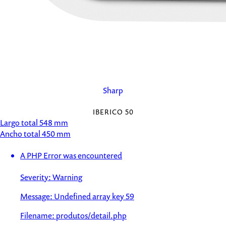
Sharp
IBERICO 50
Largo total
548 mm
Ancho total
450 mm
A PHP Error was encountered
Severity: Warning
Message: Undefined array key 59
Filename: produtos/detail.php