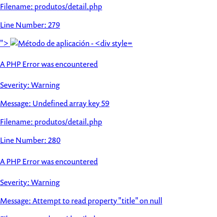
Filename: produtos/detail.php
Line Number: 279
">
A PHP Error was encountered
Severity: Warning
Message: Undefined array key 59
Filename: produtos/detail.php
Line Number: 280
A PHP Error was encountered
Severity: Warning
Message: Attempt to read property "title" on null