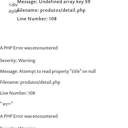
Message: Undefined array key 59
Filename: produtos/detail.php
Line Number: 108
A PHP Error was encountered
Severity: Warning
Message: Attempt to read property "title" on null
Filename: produtos/detail.php
Line Number: 108
" src="
A PHP Error was encountered