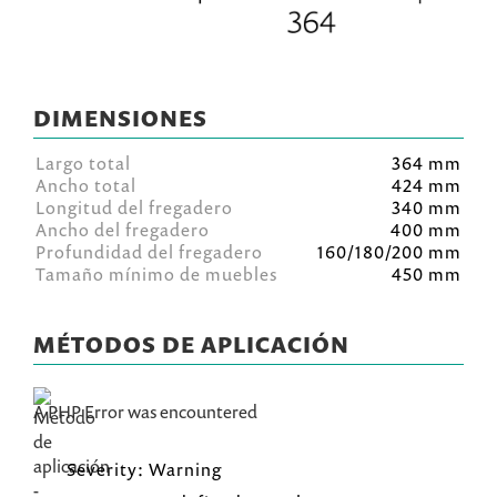
DIMENSIONES
Largo total
364 mm
Ancho total
424 mm
Longitud del fregadero
340 mm
Ancho del fregadero
400 mm
Profundidad del fregadero
160/180/200 mm
Tamaño mínimo de muebles
450 mm
MÉTODOS DE APLICACIÓN
A PHP Error was encountered
Severity: Warning