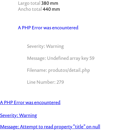
Largo total
380 mm
Ancho total
440 mm
A PHP Error was encountered
Severity: Warning
Message: Undefined array key 59
Filename: produtos/detail.php
Line Number: 279
A PHP Error was encountered
Severity: Warning
Message: Attempt to read property "title" on null