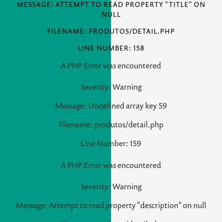
MESSAGE: ATTEMPT TO READ PROPERTY "TITLE" ON
NULL
FILENAME: PRODUTOS/DETAIL.PHP
LINE NUMBER: 158
A PHP Error was encountered
Severity: Warning
Message: Undefined array key 59
Filename: produtos/detail.php
Line Number: 159
A PHP Error was encountered
Severity: Warning
Message: Attempt to read property "description" on null