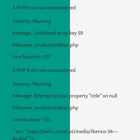
A PHP Error was encountered
Severity: Warning
Message: Undefined array key 59
Filename: produtos/detail.php
Line Number: 153
A PHP Error was encountered
Severity: Warning
Message: Attempt to read property "title" on null
Filename: produtos/detail.php
Line Number: 153
" src="https://sinks.inarel.pt/media/Iberico-34---
es.png" />