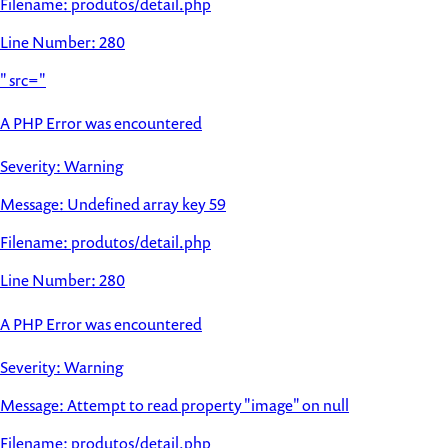
Filename: produtos/detail.php
Line Number: 280
" src="
A PHP Error was encountered
Severity: Warning
Message: Undefined array key 59
Filename: produtos/detail.php
Line Number: 280
A PHP Error was encountered
Severity: Warning
Message: Attempt to read property "image" on null
Filename: produtos/detail.php