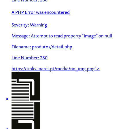
A PHP Error was encountered
Severity: Warning
Message: Attempt to read property "image" on null
Filename: produtos/detail.php
Line Number: 280
https://sinks.inarel.pt/media/no_img.png">