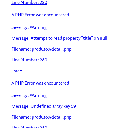
Line Number: 280
A PHP Error was encountered
Severity: Warning
Message: Attempt to read property "title" on null
Filename: produtos/detail.php
Line Number: 280
" src="
A PHP Error was encountered
Severity: Warning
Message: Undefined array key 59
Filename: produtos/detail.php
Line Number: 280