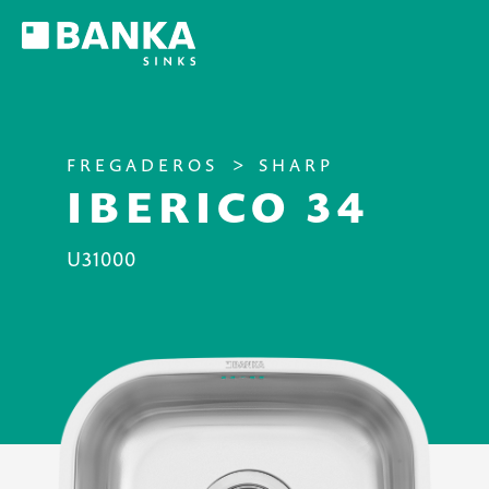
FREGADEROS
SHARP
IBERICO 34
U31000