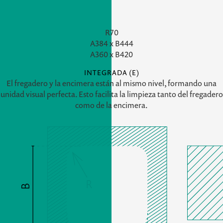
R70
A
384 x
B
444
A
360 x
B
420
INTEGRADA (E)
El fregadero y la encimera están al mismo nivel, formando una
unidad visual perfecta. Esto facilita la limpieza tanto del fregadero
como de la encimera.