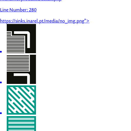
Line Number: 280
https://sinks.inarel.pt/media/no_img.png">