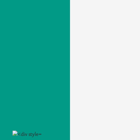
A PHP Error was encountered
Severity: Warning
Message: Attempt to read property "title" on null
Filename: produtos/detail.php
Line Number: 143
Integrada (E)
Bajo Encimera (U)