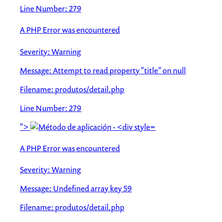
Line Number: 279
A PHP Error was encountered
Severity: Warning
Message: Attempt to read property "title" on null
Filename: produtos/detail.php
Line Number: 279
">
A PHP Error was encountered
Severity: Warning
Message: Undefined array key 59
Filename: produtos/detail.php