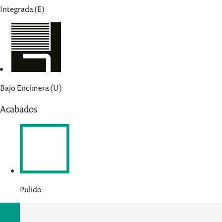
Integrada (E)
Bajo Encimera (U)
Acabados
Pulido