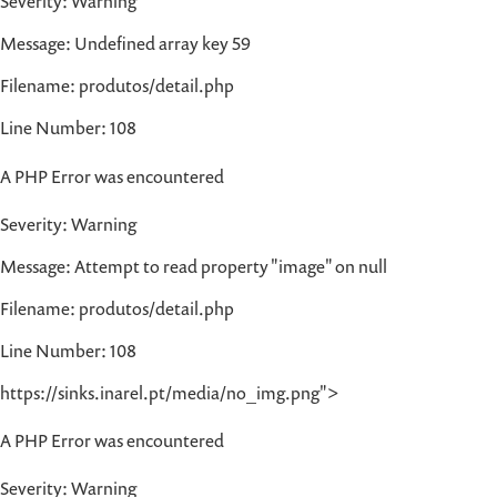
Severity: Warning
Message: Undefined array key 59
Filename: produtos/detail.php
Line Number: 108
A PHP Error was encountered
Severity: Warning
Message: Attempt to read property "image" on null
Filename: produtos/detail.php
Line Number: 108
https://sinks.inarel.pt/media/no_img.png">
A PHP Error was encountered
Severity: Warning