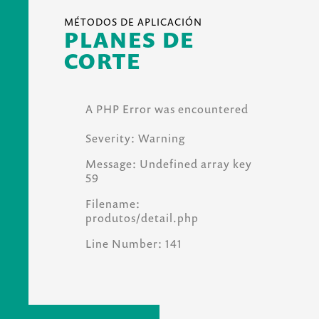
MÉTODOS DE APLICACIÓN
PLANES DE
CORTE
A PHP Error was encountered
Severity: Warning
Message: Undefined array key
59
Filename:
produtos/detail.php
Line Number: 141