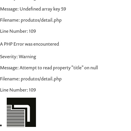
Message: Undefined array key 59
Filename: produtos/detail.php
Line Number: 109
A PHP Error was encountered
Severity: Warning
Message: Attempt to read property "title" on null
Filename: produtos/detail.php
Line Number: 109