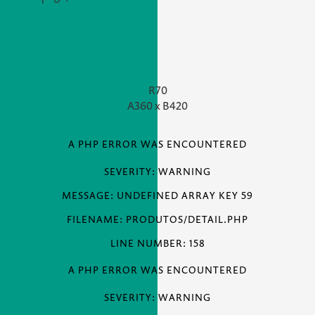
R70
A
360 x
B
420
A PHP ERROR WAS ENCOUNTERED
SEVERITY: WARNING
MESSAGE: UNDEFINED ARRAY KEY 59
FILENAME: PRODUTOS/DETAIL.PHP
LINE NUMBER: 158
A PHP ERROR WAS ENCOUNTERED
SEVERITY: WARNING