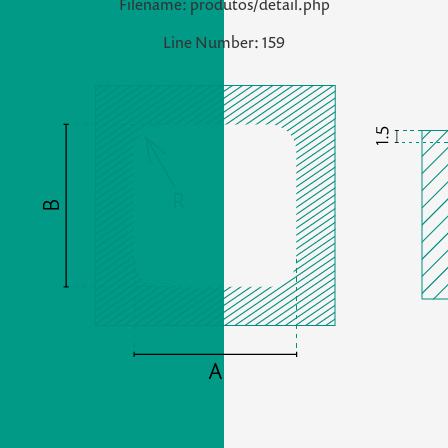
Filename: produtos/detail.php
Line Number: 159