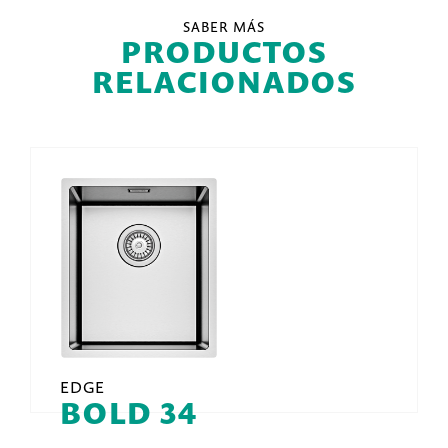
SABER MÁS
PRODUCTOS
RELACIONADOS
EDGE
BOLD 34