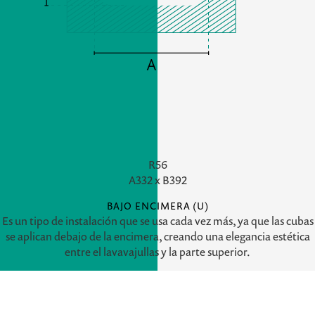
R56
A
332 x
B
392
BAJO ENCIMERA (U)
Es un tipo de instalación que se usa cada vez más, ya que las cubas
se aplican debajo de la encimera, creando una elegancia estética
entre el lavavajullas y la parte superior.