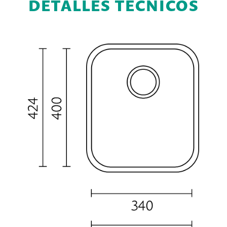
DETALLES TÉCNICOS