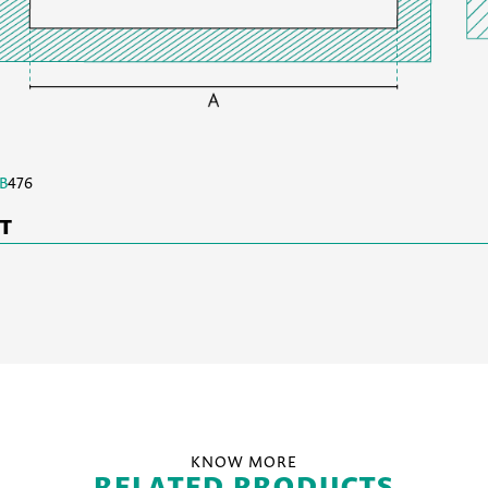
B
476
ET
KNOW MORE
RELATED PRODUCTS