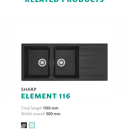
SHARP
ELEMENT 116
Total length
1160 mm
Width overall
500 mm