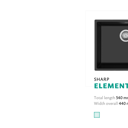
SHARP
ELEMENT
Total length
540 m
Width overall
440