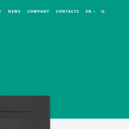
SEARCH
N
NEWS
COMPANY
CONTACTS
EN