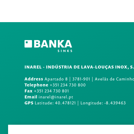
INAREL - INDÚSTRIA DE LAVA-LOUÇAS INOX, S
Address
Apartado 8
|
3781-901
|
Avelãs de Caminho
Telephone
+351 234 730 800
Fax
+351 234 730 801
Email
inarel@inarel.pt
GPS
Latitude: 40.478121 | Longitude: -8.439463