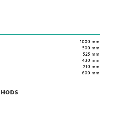
1000 mm
500 mm
525 mm
430 mm
210 mm
600 mm
THODS