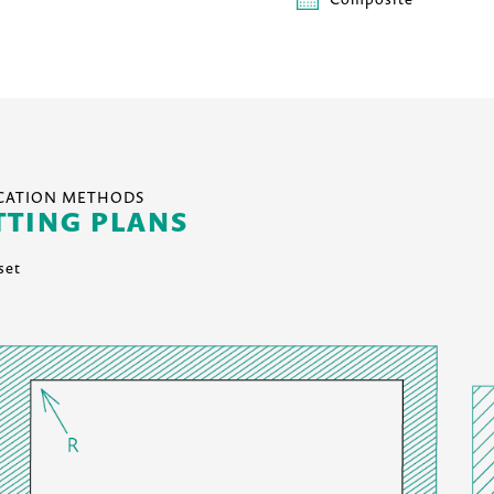
ICATION METHODS
TTING PLANS
set