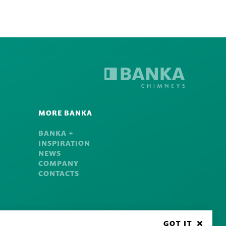
MORE BANKA
BANKA +
INSPIRATION
NEWS
COMPANY
CONTACTS
GOT IT