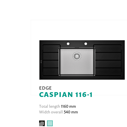
EDGE
CASPIAN 116-1
Total length
1160 mm
Width overall
540 mm