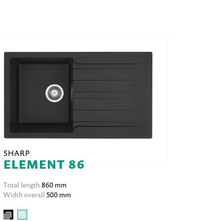
SHARP
ELEMENT 86
Total length
860 mm
Width overall
500 mm