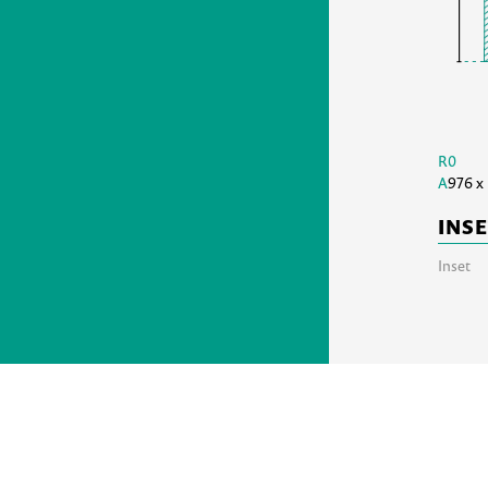
R0
A
976 x
INS
Inset