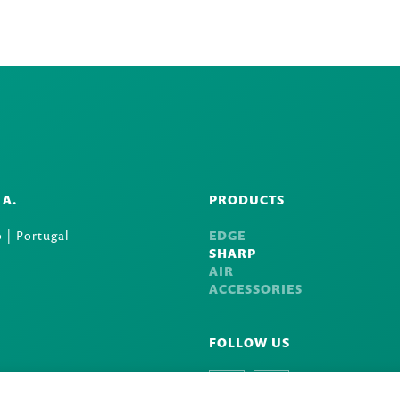
.A.
PRODUCTS
 | Portugal
EDGE
SHARP
AIR
ACCESSORIES
FOLLOW US
Facebook
Instagram