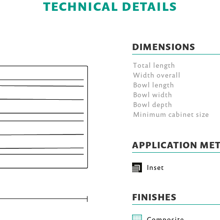
TECHNICAL DETAILS
DIMENSIONS
Total length
Width overall
Bowl length
Bowl width
Bowl depth
Minimum cabinet size
APPLICATION ME
Inset
FINISHES
Composite