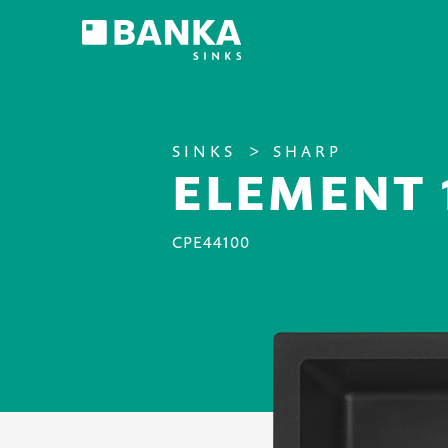
SINKS
SHARP
ELEMENT 
CPE44100