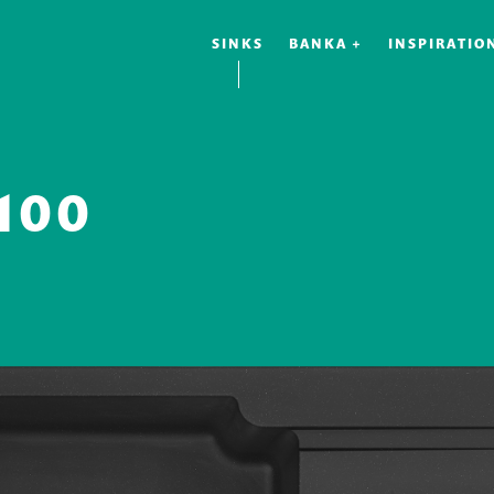
SINKS
BANKA +
INSPIRATIO
100