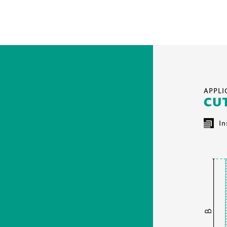
APPL
CU
In