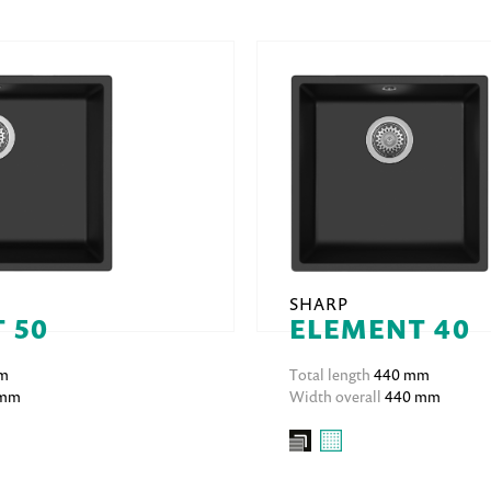
SHARP
 50
ELEMENT 40
m
Total length
440 mm
 mm
Width overall
440 mm