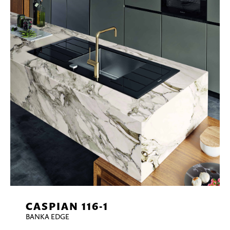
CASPIAN 116-1
BANKA EDGE