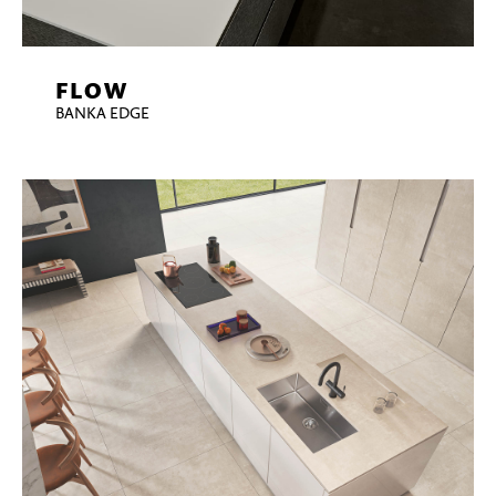
FLOW
BANKA EDGE