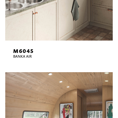
M6045
BANKA AIR