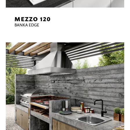
MEZZO 120
BANKA EDGE