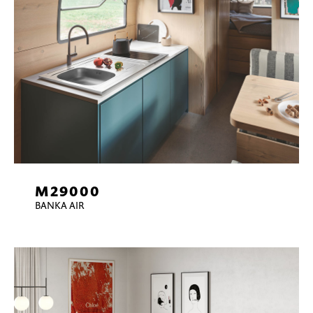
M29000
BANKA AIR