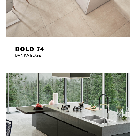
BOLD 74
BANKA EDGE