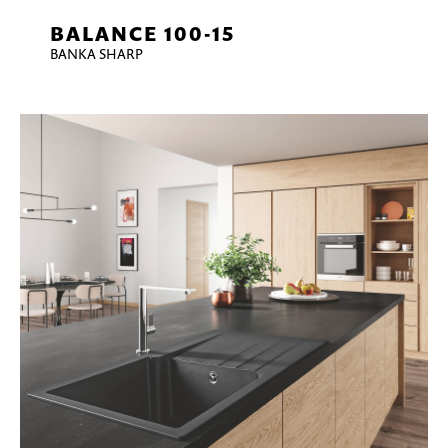
BALANCE 100-15
BANKA SHARP