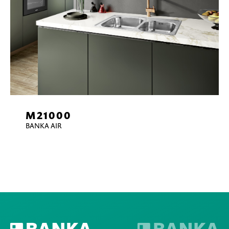
M21000
BANKA AIR