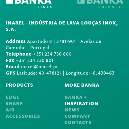
INAREL - INDÚSTRIA DE LAVA-LOUÇAS INOX,
S.A.
Address
Apartado 8
|
3781-901
|
Avelãs de
Caminho | Portugal
Telephone
+351 234 730 800
Fax
+351 234 730 801
Email
inarel@inarel.pt
GPS
Latitude: 40.478121 | Longitude: -8.439463
PRODUCTS
MORE BANKA
EDGE
BANKA +
SHARP
INSPIRATION
AIR
NEWS
ACCESSORIES
COMPANY
CONTACTS