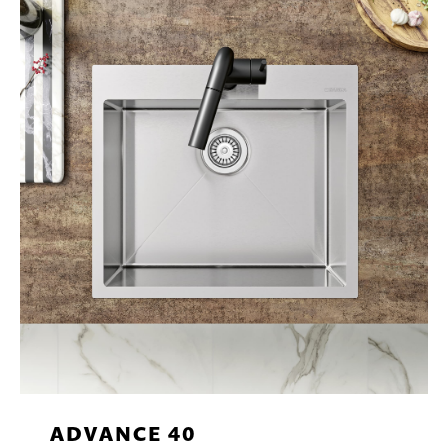
ADVANCE 40