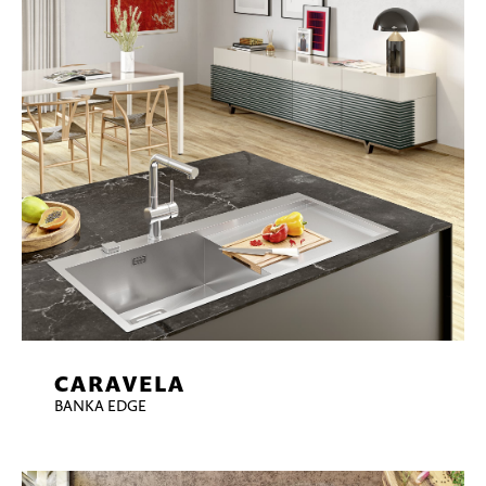
CARAVELA
BANKA EDGE