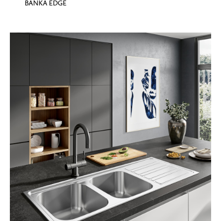
BANKA EDGE