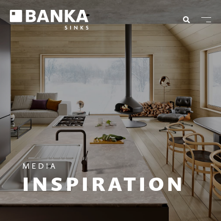
MEDIA
INSPIRATION