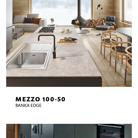
MEZZO 100-50
BANKA EDGE