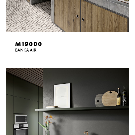
M19000
BANKA AIR