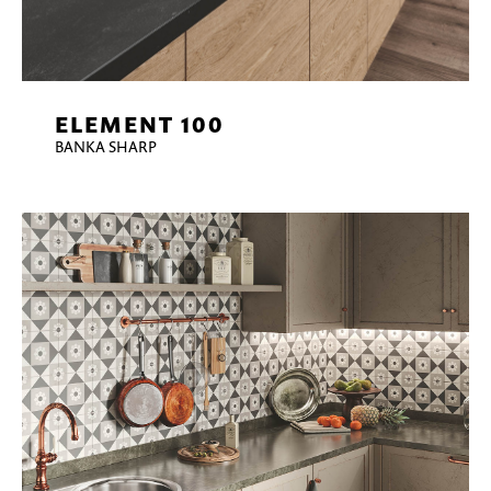
ELEMENT 100
BANKA SHARP