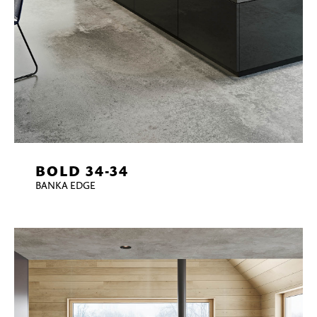
BOLD 34-34
BANKA EDGE