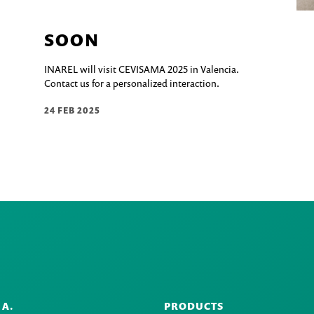
SOON
INAREL will visit CEVISAMA 2025 in Valencia.
Contact us for a personalized interaction.
24 FEB 2025
.A.
PRODUCTS