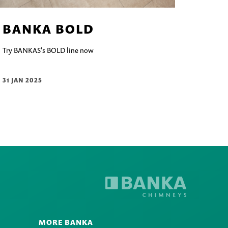
BANKA BOLD
Try BANKAS's BOLD line now
31 JAN 2025
MORE BANKA