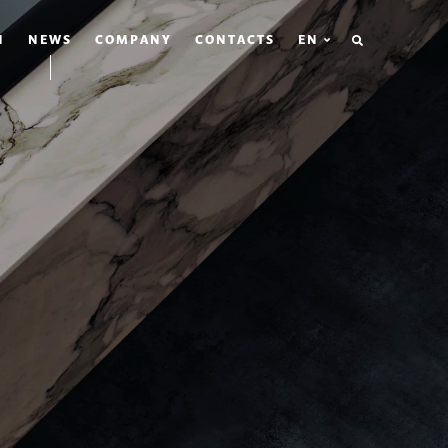
SEARCH
N
NEWS
COMPANY
CONTACTS
EN