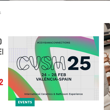
S
EVENTS