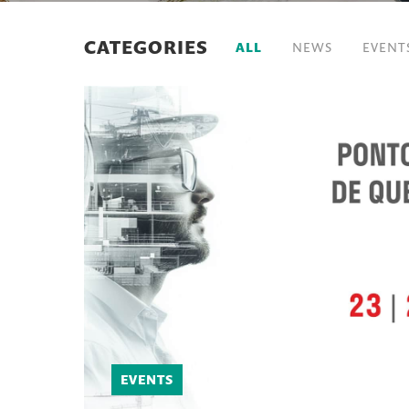
CATEGORIES
ALL
NEWS
EVENT
EVENTS