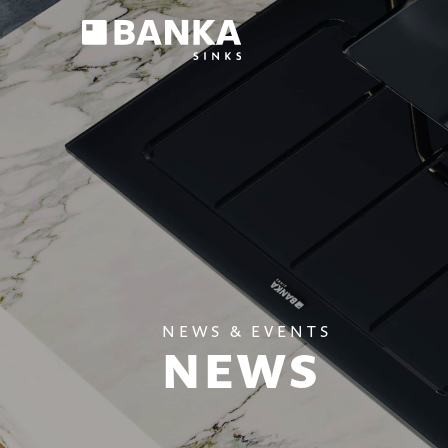
NEWS & EVENTS
NEWS