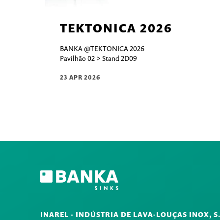
TEKTONICA 2026
BANKA @TEKTONICA 2026
Pavilhão 02 > Stand 2D09
23 APR 2026
INAREL - INDÚSTRIA DE LAVA-LOUÇAS INOX, S