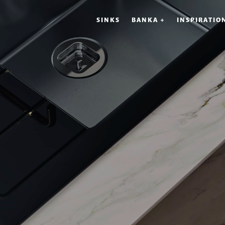
SINKS
BANKA +
INSPIRATIO