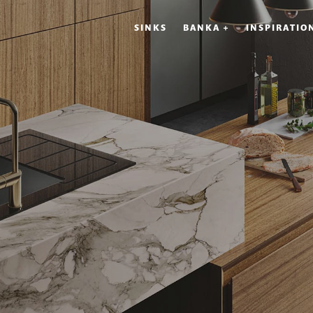
SINKS
BANKA +
INSPIRATIO