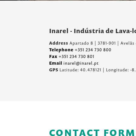
Inarel - Indústria de Lava-
Address
Apartado 8 | 3781-901 | Avelãs
Telephone
+351 234 730 800
Fax
+351 234 730 801
Email
inarel@inarel.pt
GPS
Latitude: 40.478121 | Longitude: -
CONTACT FORM