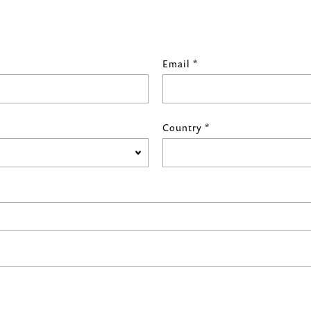
Email *
Country *