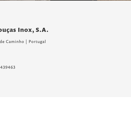
louças Inox, S.A.
 de Caminho | Portugal
8.439463