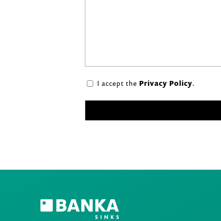
I accept the
Privacy Policy
.