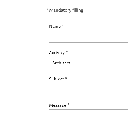
* Mandatory filling
Name *
Activity *
Subject *
Message *