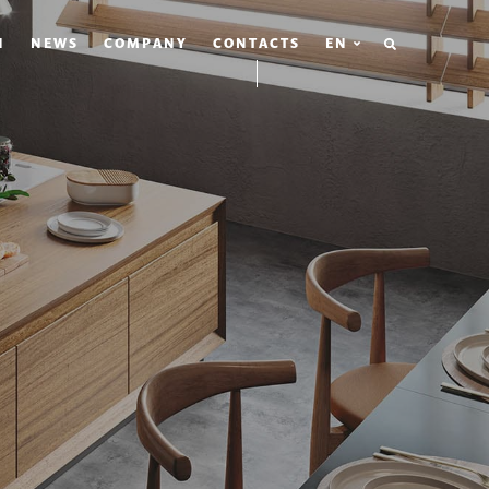
SEARCH
N
NEWS
COMPANY
CONTACTS
EN