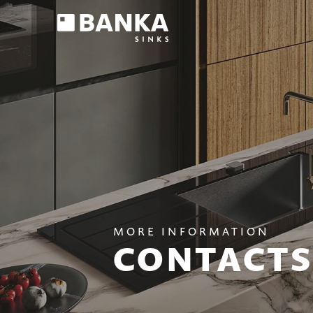
MORE INFORMATION
CONTACTS