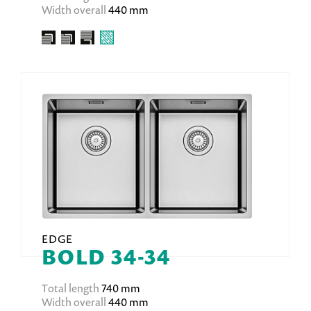
Width overall
440 mm
EDGE
BOLD 34-34
Total length
740 mm
Width overall
440 mm