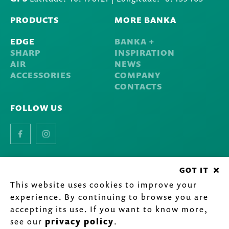
PRODUCTS
MORE BANKA
EDGE
BANKA +
SHARP
INSPIRATION
AIR
NEWS
ACCESSORIES
COMPANY
CONTACTS
FOLLOW US
Facebook
Instagram
GOT IT
©
2020-2026 Inarel - Indústria de Lava-louças Inox, S.A.
All
This website uses cookies to improve your
rights reserved.
Privacy Policy
.
experience. By continuing to browse you are
by
accepting its use. If you want to know more,
see our
privacy policy
.