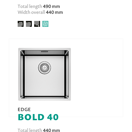
Total length
490 mm
Width overall
440 mm
EDGE
BOLD 40
Total length
440 mm