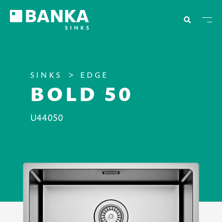
SINKS
EDGE
BOLD 50
U44050