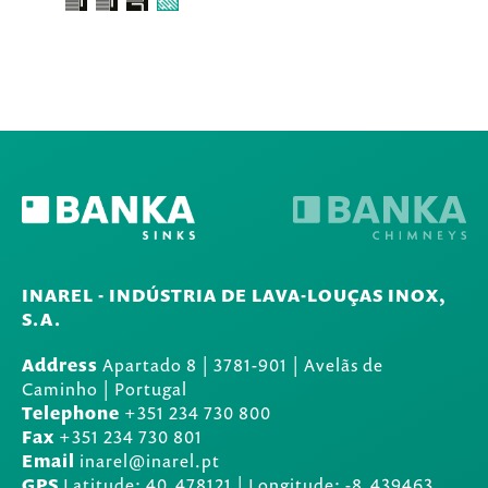
INAREL - INDÚSTRIA DE LAVA-LOUÇAS INOX,
S.A.
Address
Apartado 8
|
3781-901
|
Avelãs de
Caminho | Portugal
Telephone
+351 234 730 800
Fax
+351 234 730 801
Email
inarel@inarel.pt
GPS
Latitude: 40.478121 | Longitude: -8.439463