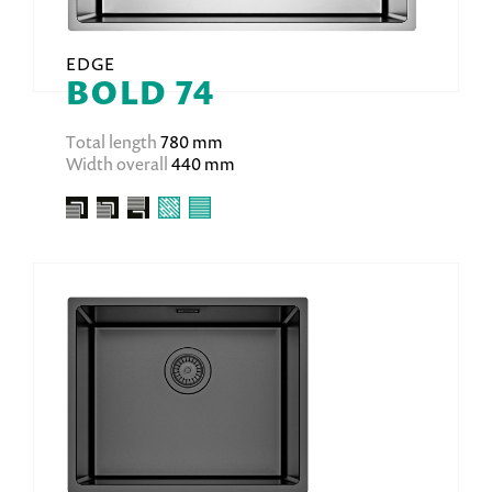
EDGE
BOLD 74
Total length
780 mm
Width overall
440 mm