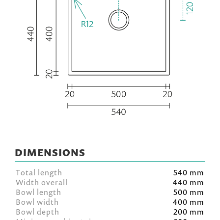
DIMENSIONS
Total length
540 mm
Width overall
440 mm
Bowl length
500 mm
Bowl width
400 mm
Bowl depth
200 mm