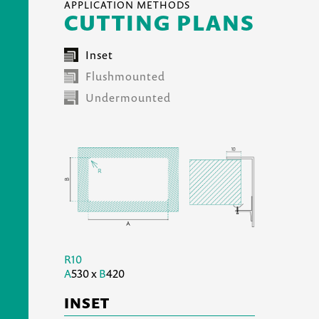
APPLICATION METHODS
CUTTING PLANS
Inset
Flushmounted
Undermounted
R10
A
530 x
B
420
INSET