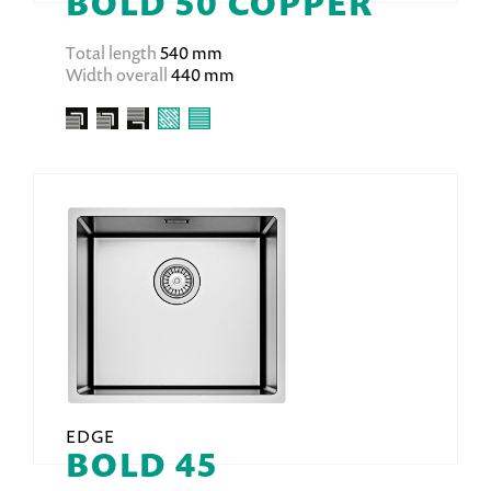
BOLD 50 COPPER
Total length
540 mm
Width overall
440 mm
EDGE
BOLD 45