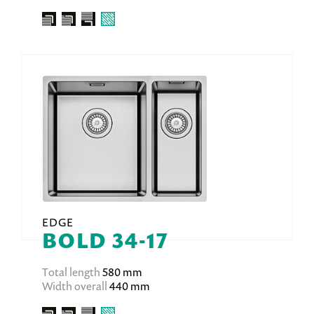
EDGE
BOLD 34-17
Total length
580 mm
Width overall
440 mm