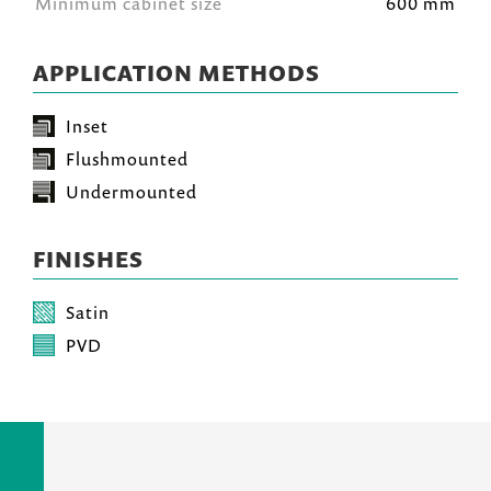
Minimum cabinet size
600 mm
APPLICATION METHODS
Inset
Flushmounted
Undermounted
FINISHES
Satin
PVD