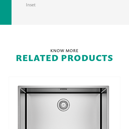
Inset
KNOW MORE
RELATED PRODUCTS