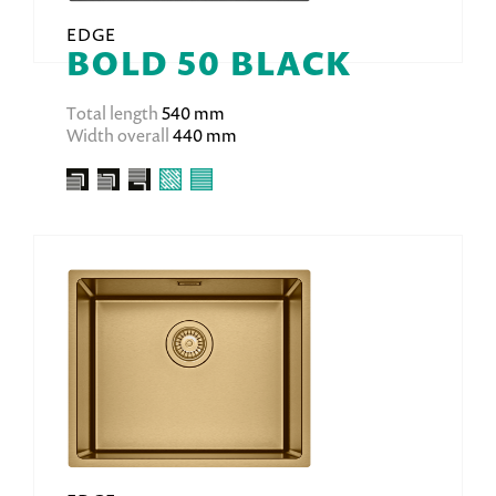
EDGE
BOLD 50 BLACK
Total length
540 mm
Width overall
440 mm