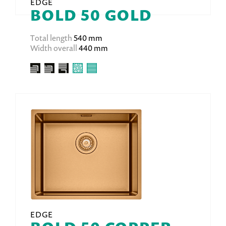
EDGE
BOLD 50 GOLD
Total length
540 mm
Width overall
440 mm
EDGE