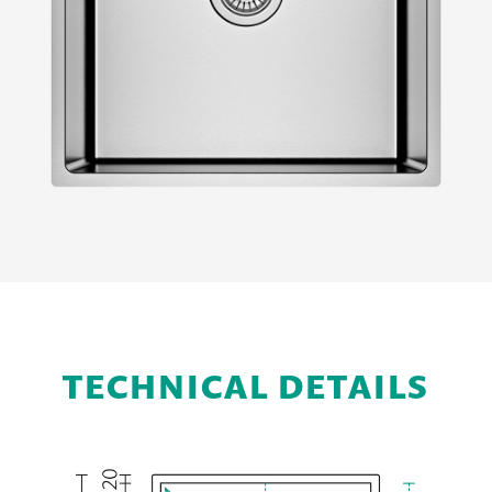
TECHNICAL DETAILS